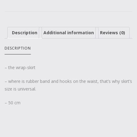
Description
Additional information
Reviews (0)
DESCRIPTION
– the wrap-skirt
– where is rubber band and hooks on the waist, that’s why skirt’s
size is universal.
– 50 cm