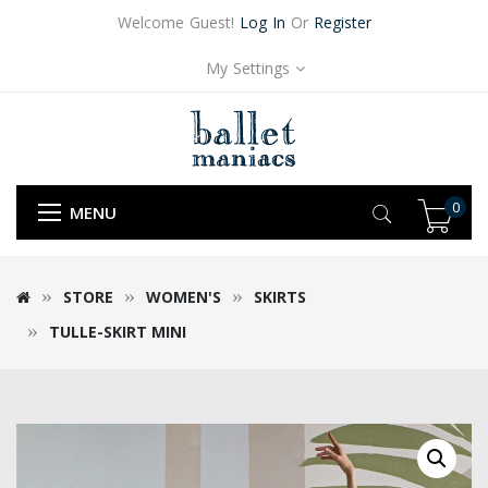
Welcome Guest!
Log In
Or
Register
My Settings
0
MENU
STORE
WOMEN'S
SKIRTS
TULLE-SKIRT MINI