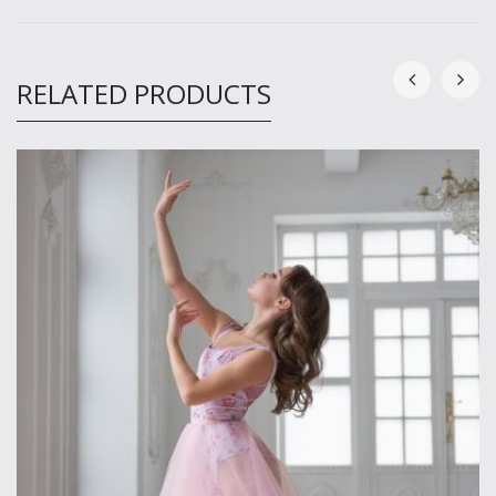
RELATED PRODUCTS