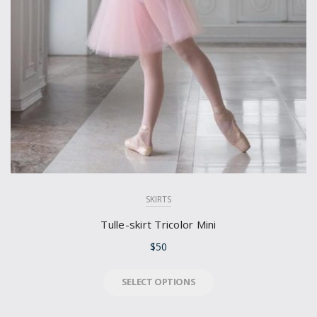
SKIRTS
Tulle-skirt Tricolor Mini
$
50
SELECT OPTIONS