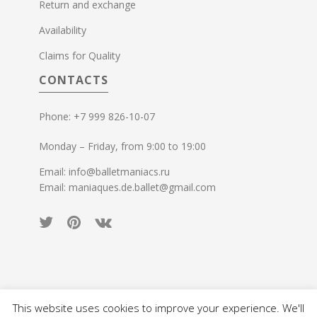
Return and exchange
Availability
Claims for Quality
CONTACTS
Phone: +7 999 826-10-07
Monday – Friday, from 9:00 to 19:00
Email: info@balletmaniacs.ru
Email: maniaques.de.ballet@gmail.com
This website uses cookies to improve your experience. We'll
© 2015-2026 Ballet Maniacs. All rights reserved.