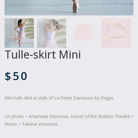
Tulle-skirt Mini
$
50
Mini tulle-skirt in style of La Petite Danseuse by Degas.
On photo – Anastasia Denisova, soloist of the Bolshoi Theatre /
Photo – Tatiana Voronova