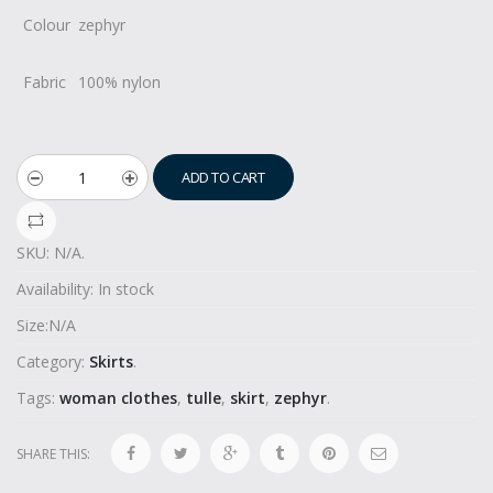
Colour
zephyr
Fabric
100% nylon
ADD TO CART
SKU:
N/A
.
Availability:
In stock
Size:
N/A
Category:
Skirts
.
Tags:
woman clothes
,
tulle
,
skirt
,
zephyr
.
SHARE THIS: