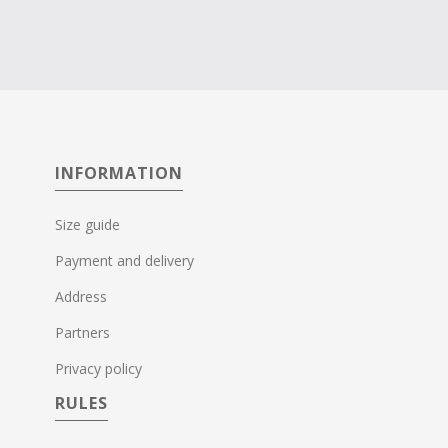
INFORMATION
Size guide
Payment and delivery
Address
Partners
Privacy policy
RULES