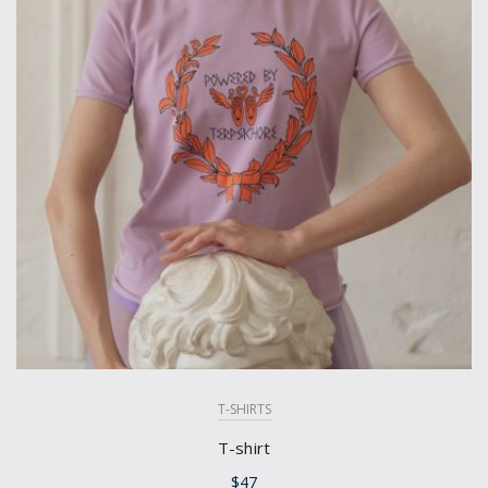
T-SHIRTS
T-shirt
$
47