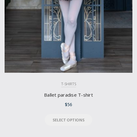
T-SHIRTS
Ballet paradise T-shirt
$
56
SELECT OPTIONS