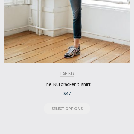
T-SHIRTS
The Nutcracker t-shirt
$
47
SELECT OPTIONS