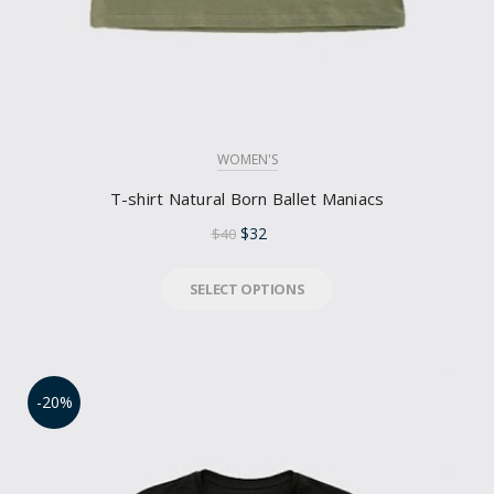
WOMEN'S
T-shirt Natural Born Ballet Maniacs
$
32
$
40
SELECT OPTIONS
-20%