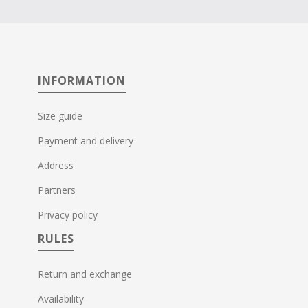
INFORMATION
Size guide
Payment and delivery
Address
Partners
Privacy policy
RULES
Return and exchange
Availability