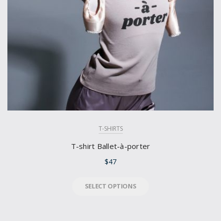
T-SHIRTS
T-shirt Ballet-à-porter
$
47
SELECT OPTIONS