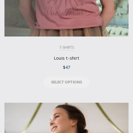
T-SHIRTS
Louis t-shirt
$
47
SELECT OPTIONS