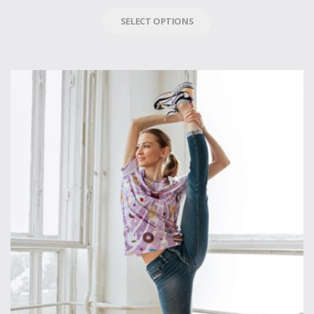
SELECT OPTIONS