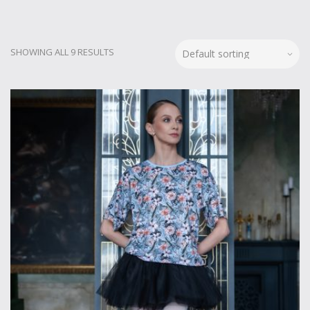
SHOWING ALL 9 RESULTS