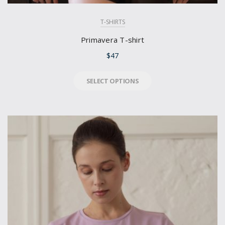
T-SHIRTS
Primavera T-shirt
$
47
SELECT OPTIONS