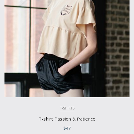
T-SHIRTS
T-shirt Passion & Patience
$
47