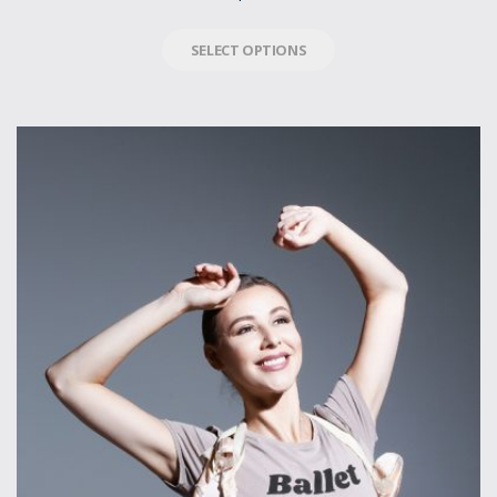
SELECT OPTIONS