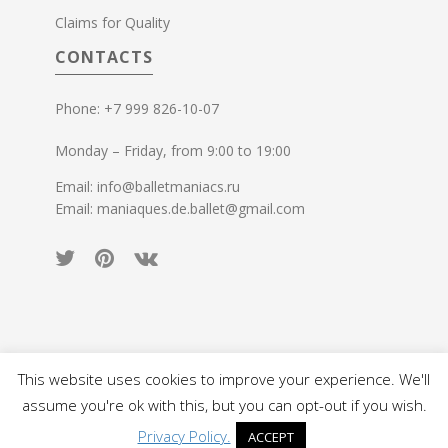
Claims for Quality
CONTACTS
Phone: +7 999 826-10-07
Monday – Friday, from 9:00 to 19:00
Email: info@balletmaniacs.ru
Email: maniaques.de.ballet@gmail.com
This website uses cookies to improve your experience. We'll
© 2015-2026 Ballet Maniacs. All rights reserved.
assume you're ok with this, but you can opt-out if you wish.
Privacy Policy.
ACCEPT