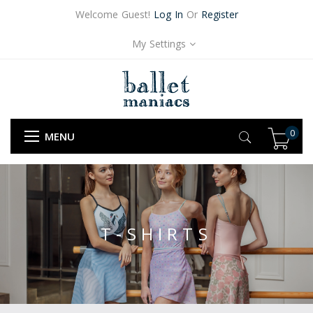
Welcome Guest!
Log In
Or
Register
My Settings
0
MENU
T-SHIRTS