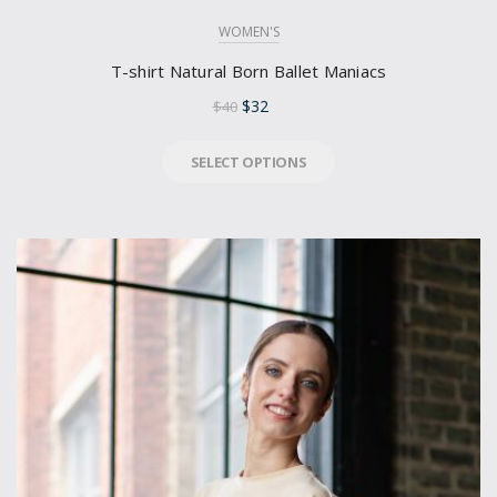
WOMEN'S
T-shirt Natural Born Ballet Maniacs
$
32
$
40
SELECT OPTIONS