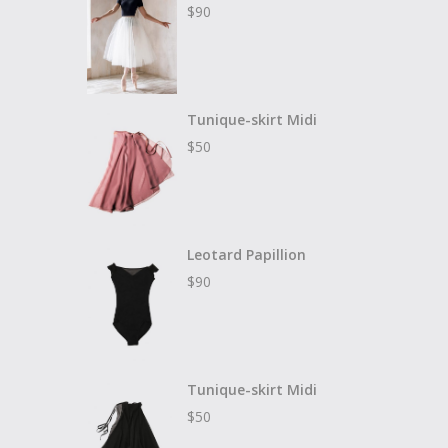
$
90
Tunique-skirt Midi
$
50
Leotard Papillion
$
90
Tunique-skirt Midi
$
50