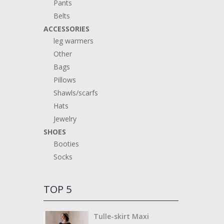
Pants
Belts
ACCESSORIES
leg warmers
Other
Bags
Pillows
Shawls/scarfs
Hats
Jewelry
SHOES
Booties
Socks
TOP 5
Tulle-skirt Maxi