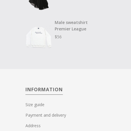
Male sweatshirt
Premier League
$
56
INFORMATION
Size guide
Payment and delivery
Address