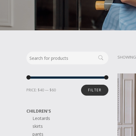
SHOWING 
PRICE:
$40
—
$60
FILTER
CHILDREN'S
Leotards
skirts
pants