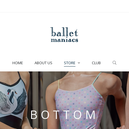
HOME
ABOUT US
STORE
CLUB
BOTTOM