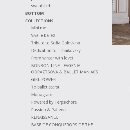
sweatshirts
BOTTOM
COLLECTIONS
Mini me
Vive le ballet!
Tribute to Sofia Golovkina
Dedication to Tchaikovsky
From winter with love!
BONBON LINE - EVGENIA
OBRAZTSOVA & BALLET MANIACS
GIRL POWER
To ballet stars!
Monogram
Powered by Terpsichore
Passion & Patience
RENAISSANCE
BASE OF CONQUERORS OF THE