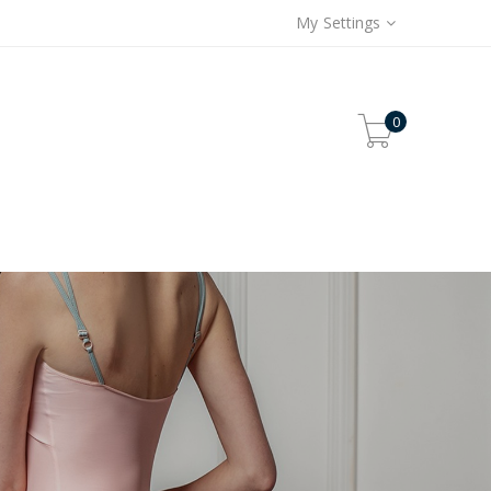
My Settings
0