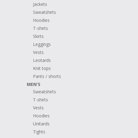
Jackets
Sweatshirts
Hoodies
T-shirts
Skirts
Leggings
Vests
Leotards
Knit tops
Pants / shorts
MEN'S
Sweatshirts
T-shirts
Vests
Hoodies
Unitards
Tights