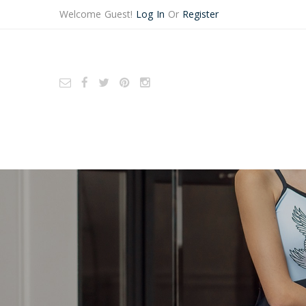
Welcome Guest!
Log In
Or
Register