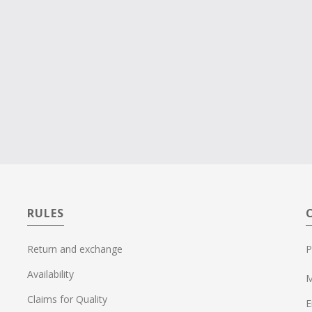
RULES
Return and exchange
P
Availability
M
Claims for Quality
E