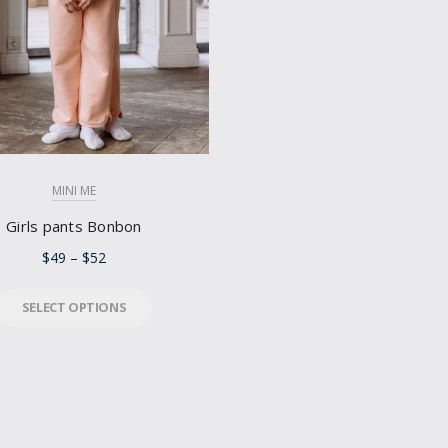
MINI ME
Girls pants Bonbon
$
49
–
$
52
SELECT OPTIONS