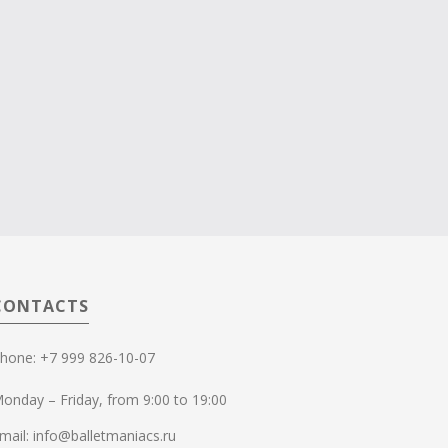
CONTACTS
hone: +7 999 826-10-07
onday – Friday, from 9:00 to 19:00
mail: info@balletmaniacs.ru