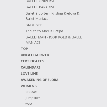
BALLET UNIVERSE
BALLET PARADISE
Ballet-à-porter - Kristina Kretova &
Ballet Maniacs
BM & NFP
Tribute to Marius Petipa
BALLETMAN - IGOR KOLB & BALLET
MANIACS
TOP
UNCATEGORIZED
CERTIFICATES
CALENDARS
LOVE LINE
AWAKENING OF FLORA
WOMEN'S
dresses
Jumpsuits
tops