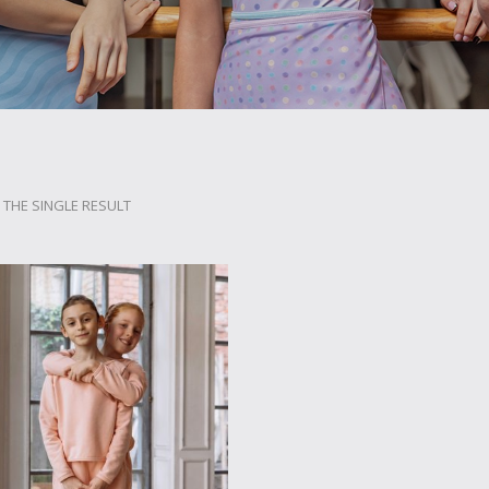
THE SINGLE RESULT