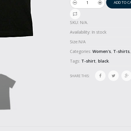
ADD TO C
SKU:
N/A
.
Availability:
In stock
Size:
N/A
Categories:
Women's
,
T-shirts
Tags:
T-shirt
,
black
.
SHARE THIS: