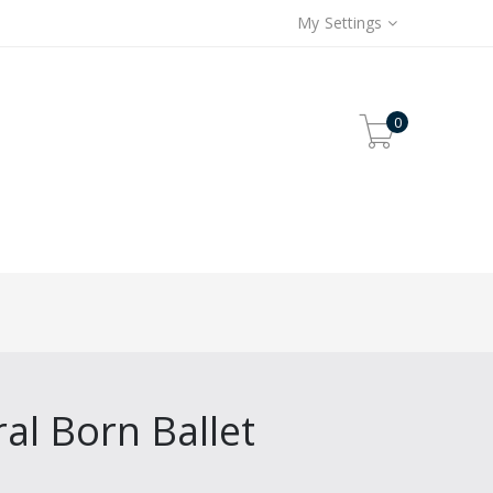
My Settings
0
ral Born Ballet