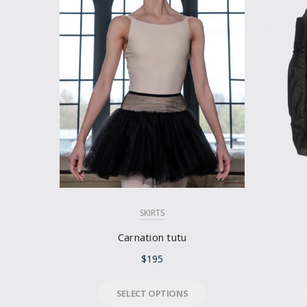
SKIRTS
Carnation tutu
$
195
SELECT OPTIONS