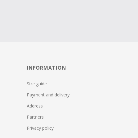
INFORMATION
Size guide
Payment and delivery
Address
Partners
Privacy policy