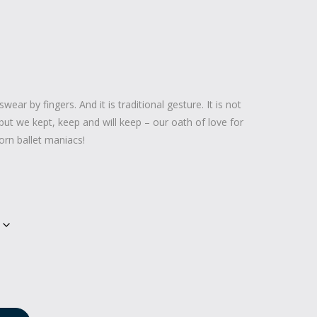
swear by fingers. And it is traditional gesture. It is not
but we kept, keep and will keep – our oath of love for
orn ballet maniacs!