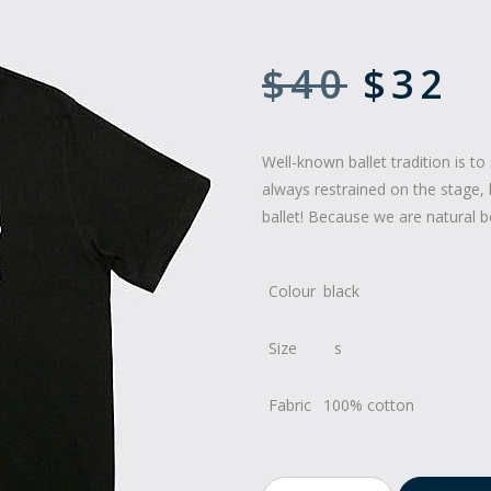
$
40
$
32
Well-known ballet tradition is to 
always restrained on the stage, 
ballet! Because we are natural b
Colour
black
Size
Fabric
100% cotton