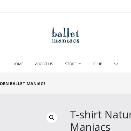
HOME
ABOUT US
STORE
CLUB
BORN BALLET MANIACS
T-shirt Natu
Maniacs