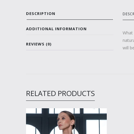
DESCRIPTION
DESC
ADDITIONAL INFORMATION
What 
natura
REVIEWS (0)
will b
RELATED PRODUCTS