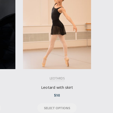
LEOTARDS
Leotard with skirt
$
98
SELECT OPTIONS