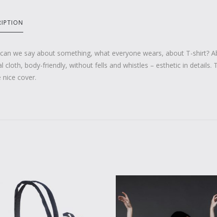
RIPTION
can we say about something, what everyone wears, about T-shirt? Ab
l cloth, body-friendly, without fells and whistles – esthetic in details.
e nice cover.