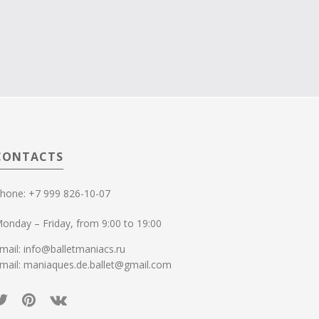
CONTACTS
hone: +7 999 826-10-07
onday – Friday, from 9:00 to 19:00
mail: info@balletmaniacs.ru
mail: maniaques.de.ballet@gmail.com