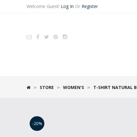
Welcome Guest!
Log In
Or
Register
STORE
WOMEN'S
T-SHIRT NATURAL 
-20%