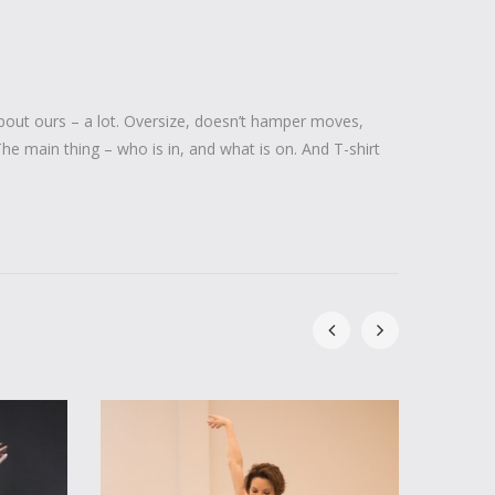
out ours – a lot. Oversize, doesn’t hamper moves,
 The main thing – who is in, and what is on. And T-shirt