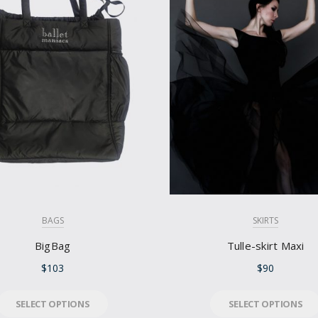
BAGS
SKIRTS
BigBag
Tulle-skirt Maxi
$
103
$
90
SELECT OPTIONS
SELECT OPTIONS