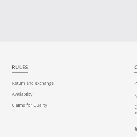
RULES
Return and exchange
P
Availability
M
Claims for Quality
E
E