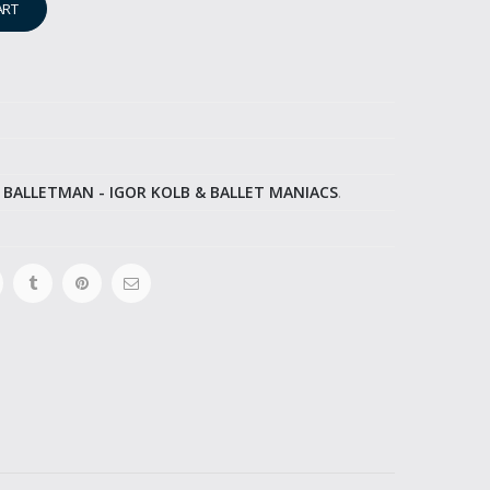
ART
,
BALLETMAN - IGOR KOLB & BALLET MANIACS
.