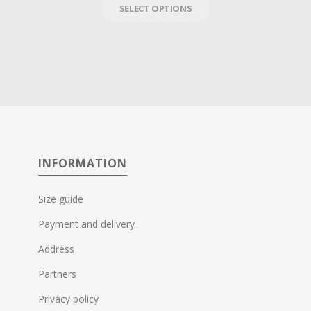
SELECT OPTIONS
INFORMATION
Size guide
Payment and delivery
Address
Partners
Privacy policy