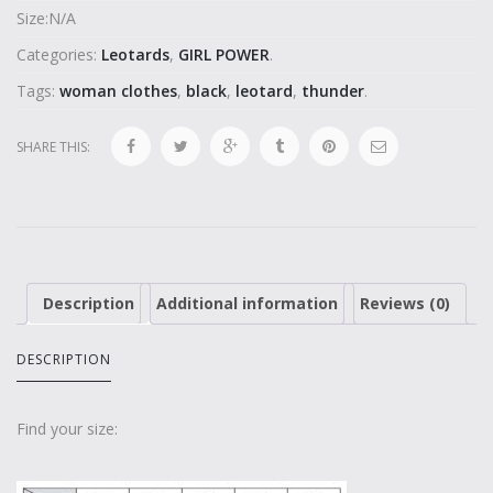
Size:
N/A
Categories:
Leotards
,
GIRL POWER
.
Tags:
woman clothes
,
black
,
leotard
,
thunder
.
SHARE THIS:
Description
Additional information
Reviews (0)
DESCRIPTION
Find your size: