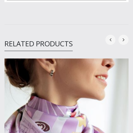
RELATED PRODUCTS