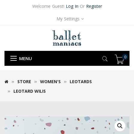
Welcome Guest!
Log In
Or
Register
My Settings
0
MENU
STORE
WOMEN'S
LEOTARDS
LEOTARD WILIS