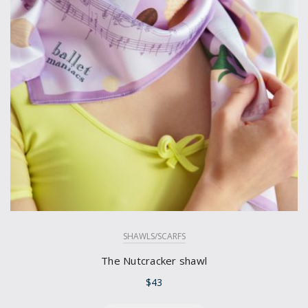
SHAWLS/SCARFS
The Nutcracker shawl
$
43