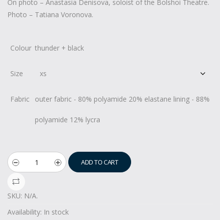
On photo – Anastasia Denisova, soloist of the Bolshoi Theatre.
Photo – Tatiana Voronova.
Colour
thunder + black
Size
Fabric
outer fabric - 80% polyamide 20% elastane lining - 88%
polyamide 12% lycra
ADD TO CART
SKU:
N/A
.
Availability:
In stock