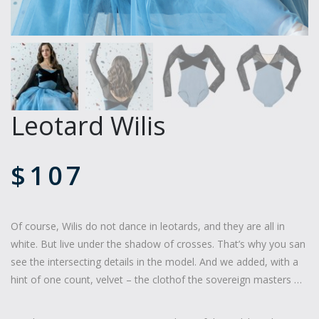
Leotard Wilis
$
107
Of course, Wilis do not dance in leotards, and they are all in
white. But live under the shadow of crosses. That’s why you san
see the intersecting details in the model. And we added, with a
hint of one count, velvet – the clothof the sovereign masters …