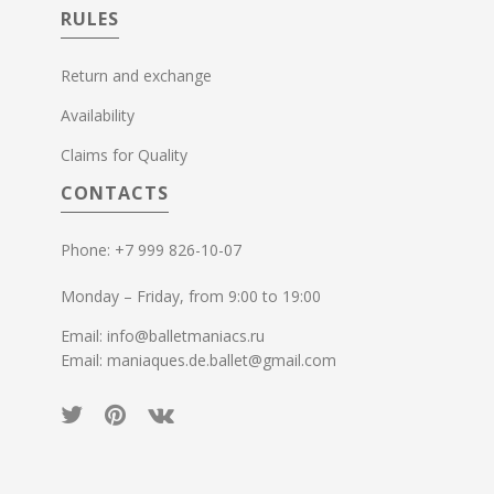
RULES
Return and exchange
Availability
Claims for Quality
CONTACTS
Phone: +7 999 826-10-07
Monday – Friday, from 9:00 to 19:00
Email: info@balletmaniacs.ru
Email: maniaques.de.ballet@gmail.com