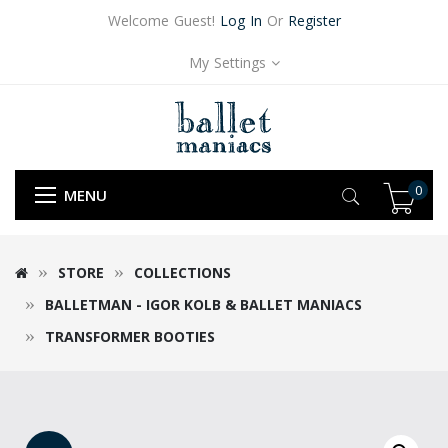
Welcome Guest!
Log In
Or
Register
My Settings
0
MENU
STORE
COLLECTIONS
BALLETMAN - IGOR KOLB & BALLET MANIACS
TRANSFORMER BOOTIES