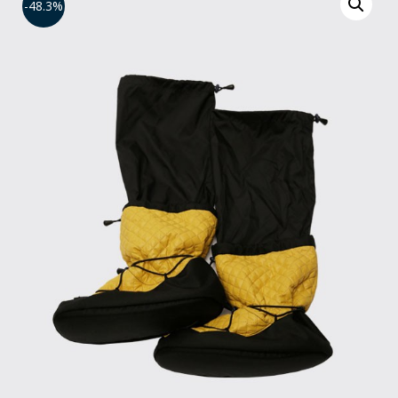
-48.3%