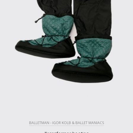
BALLETMAN - IGOR KOLB & BALLET MANIACS