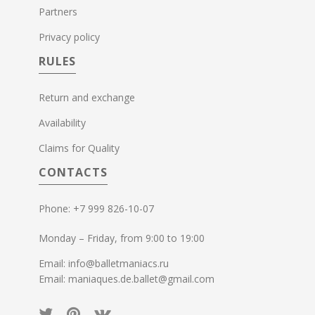
Partners
Privacy policy
RULES
Return and exchange
Availability
Claims for Quality
CONTACTS
Phone: +7 999 826-10-07
Monday – Friday, from 9:00 to 19:00
Email: info@balletmaniacs.ru
Email: maniaques.de.ballet@gmail.com