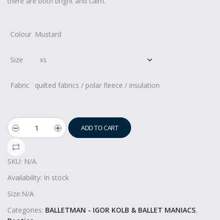
there are both bright and calm.
Colour
Mustard
Size
Fabric
quilted fabrics / polar fleece / insulation
ADD TO CART
SKU:
N/A
.
Availability:
In stock
Size:
N/A
Categories:
BALLETMAN - IGOR KOLB & BALLET MANIACS
,