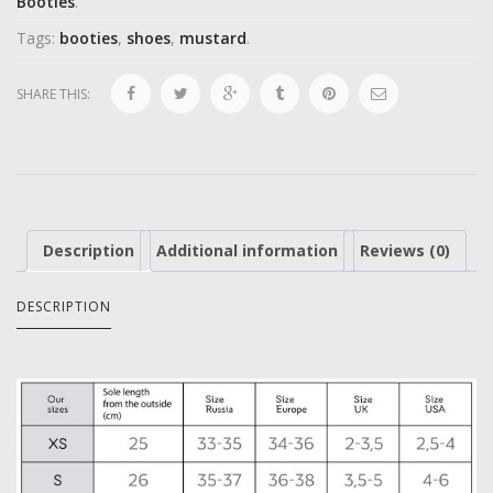
Booties
.
Tags:
booties
,
shoes
,
mustard
.
SHARE THIS:
Description
Additional information
Reviews (0)
DESCRIPTION