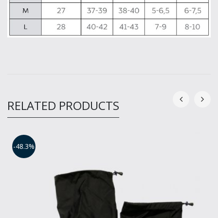
RELATED PRODUCTS
-48.3%