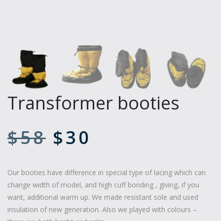
Transformer booties
$
58
$
30
Our booties have difference in special type of lacing which can
change width of model, and high cuff bonding , giving, if you
want, additional warm up. We made resistant sole and used
insulation of new generation. Also we played with colours –