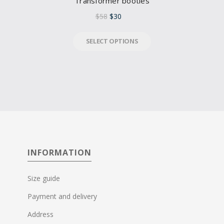
Transformer booties
$
58
$
30
SELECT OPTIONS
INFORMATION
Size guide
Payment and delivery
Address