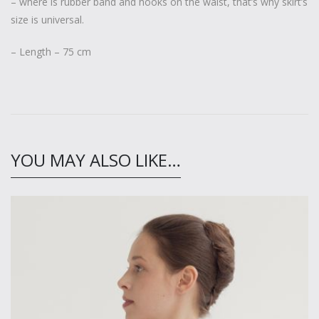
– where is rubber band and hooks on the waist, that’s why skirt’s
size is universal.
– Length – 75 cm
YOU MAY ALSO LIKE…