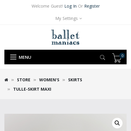
Welcome Guest!
Log In
Or
Register
My Settings
0
MENU
STORE
WOMEN'S
SKIRTS
TULLE-SKIRT MAXI