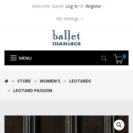
Welcome Guest!
Log In
Or
Register
My Settings
0
MENU
STORE
WOMEN'S
LEOTARDS
LEOTARD PASSION