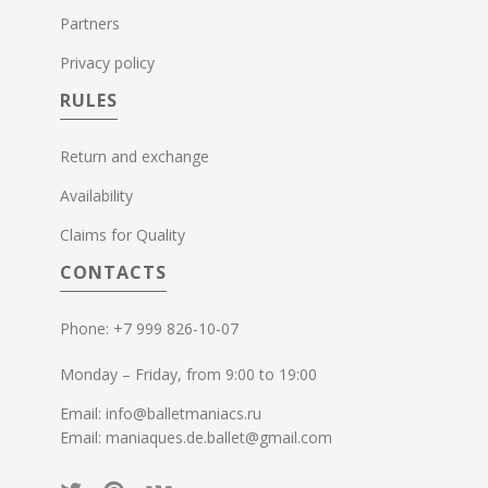
Partners
Privacy policy
RULES
Return and exchange
Availability
Claims for Quality
CONTACTS
Phone: +7 999 826-10-07
Monday – Friday, from 9:00 to 19:00
Email: info@balletmaniacs.ru
Email: maniaques.de.ballet@gmail.com