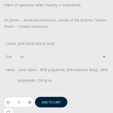
effect of openness while chastity is maintained…
On photo – Anastasia Denisova, soloist of the Bolshoi Theatre.
Photo – Tatiana Voronova.
Colour
pink terracotta & nude
Size
Fabric
outer fabric - 80% polyamide 20% elastane lining - 88%
polyamide 12% lycra
ADD TO CART