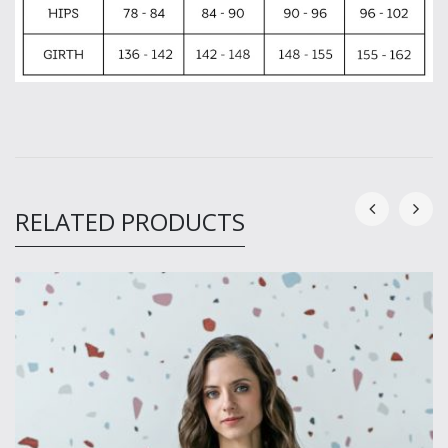
RELATED PRODUCTS