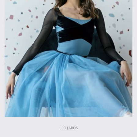
LEOTARDS