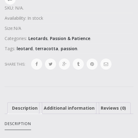
SKU:
N/A
.
Availability:
In stock
Size:
N/A
Categories:
Leotards
,
Passion & Patience
.
Tags:
leotard
,
terracotta
,
passion
.
SHARE THIS:
Description
Additional information
Reviews (0)
DESCRIPTION