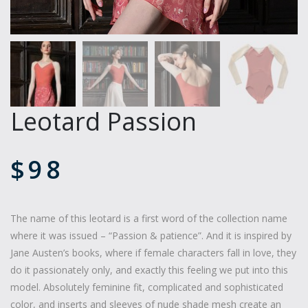
Leotard Passion
$
98
The name of this leotard is a first word of the collection name
where it was issued – “Passion & patience”. And it is inspired by
Jane Austen’s books, where if female characters fall in love, they
do it passionately only, and exactly this feeling we put into this
model. Absolutely feminine fit, complicated and sophisticated
color, and inserts and sleeves of nude shade mesh create an