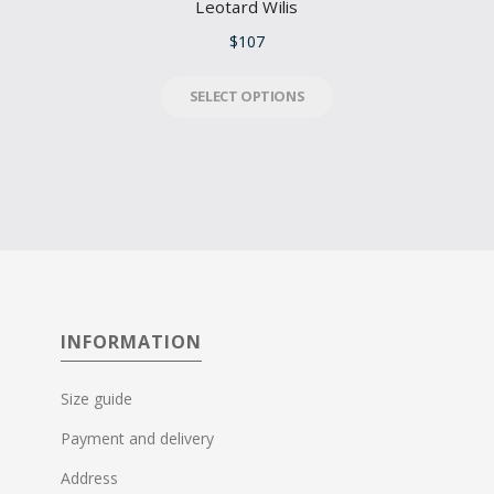
Leotard Wilis
$
107
SELECT OPTIONS
INFORMATION
Size guide
Payment and delivery
Address