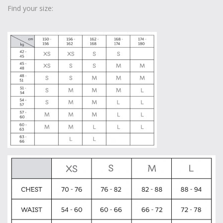
Find your size: