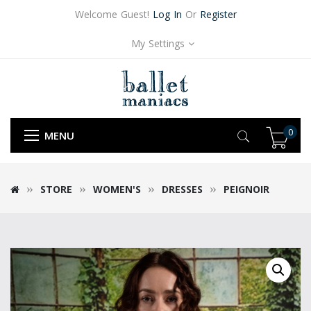
Welcome Guest!
Log In
Or
Register
My Settings
0
MENU
STORE
WOMEN'S
DRESSES
PEIGNOIR