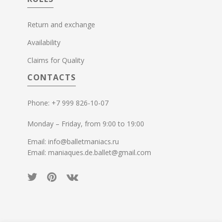
Return and exchange
Availability
Claims for Quality
CONTACTS
Phone: +7 999 826-10-07
Monday – Friday, from 9:00 to 19:00
Email: info@balletmaniacs.ru
Email: maniaques.de.ballet@gmail.com