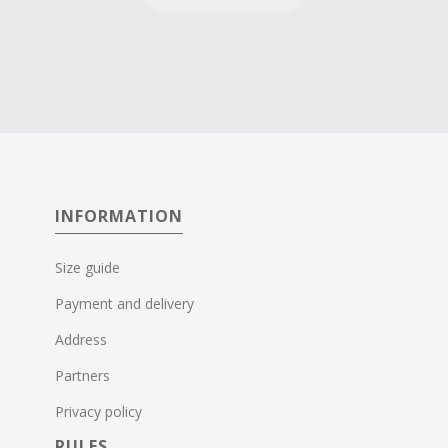
INFORMATION
Size guide
Payment and delivery
Address
Partners
Privacy policy
RULES