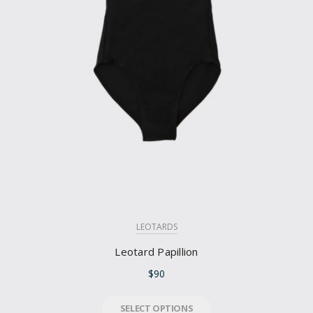
LEOTARDS
Leotard Papillion
$
90
SELECT OPTIONS