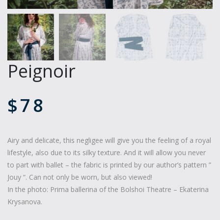
Peignoir
$
78
Airy and delicate, this negligee will give you the feeling of a royal
lifestyle, also due to its silky texture. And it will allow you never
to part with ballet – the fabric is printed by our author’s pattern ”
Jouy “. Can not only be worn, but also viewed!
In the photo: Prima ballerina of the Bolshoi Theatre – Ekaterina
Krysanova.