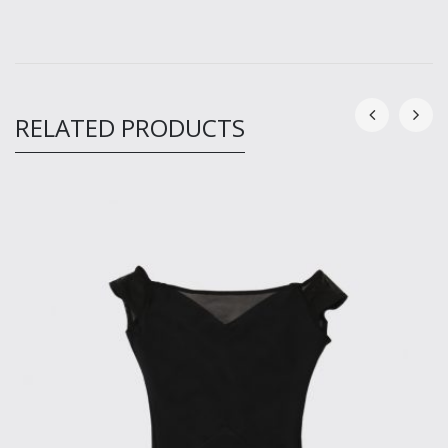
RELATED PRODUCTS