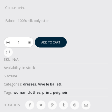
Colour
print
Fabric
100% silk polyester
ADD TO CART
SKU:
N/A
.
Availability:
In stock
Size:
N/A
Categories:
dresses
,
Vive le ballet!
.
Tags:
woman clothes
,
print
,
peignoir
.
SHARE THIS: