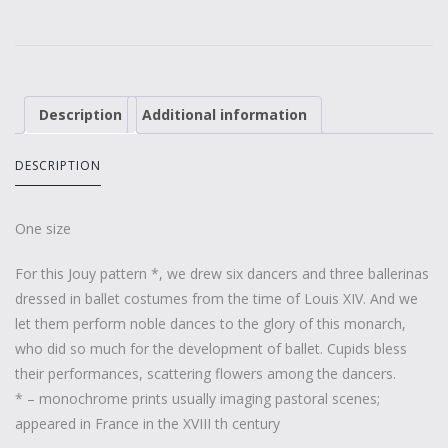
Description
Additional information
DESCRIPTION
One size
For this Jouy pattern *, we drew six dancers and three ballerinas
dressed in ballet costumes from the time of Louis XIV. And we
let them perform noble dances to the glory of this monarch,
who did so much for the development of ballet. Cupids bless
their performances, scattering flowers among the dancers.
* – monochrome prints usually imaging pastoral scenes;
appeared in France in the XVIII th century