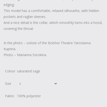
edging.
This model has a comfortable, relaxed silhouette, with hidden
pockets and raglan sleeves.
And a nice detail is the collar, which smoothly turns into a hood,
covering the throat.
In the photo – soloist of the Bolshoi Theatre Yaroslavna
Kuprina.
Photo – Marianna Sorokina.
Colour
saturated sage
Size
Fabric
100% polyester