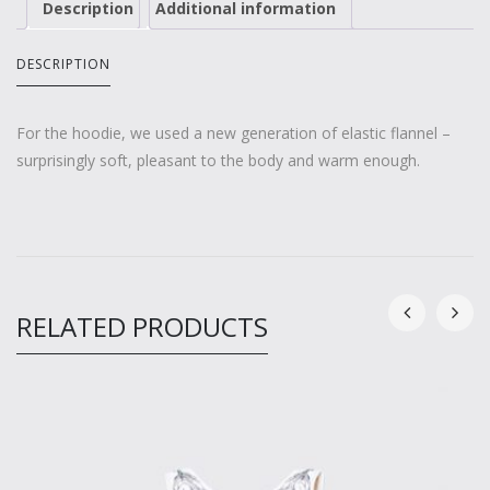
Description
Additional information
DESCRIPTION
For the hoodie, we used a new generation of elastic flannel –
surprisingly soft, pleasant to the body and warm enough.
RELATED PRODUCTS