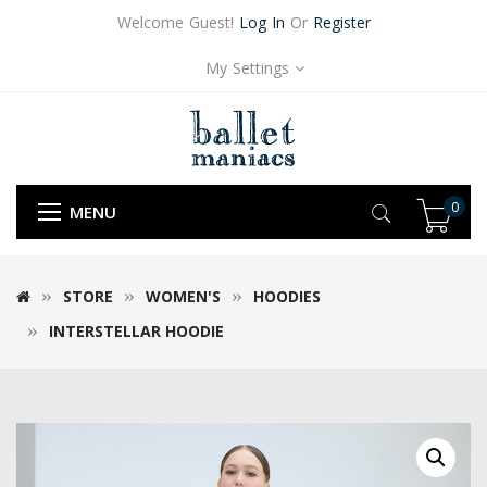
Welcome Guest!
Log In
Or
Register
My Settings
0
MENU
STORE
WOMEN'S
HOODIES
INTERSTELLAR HOODIE