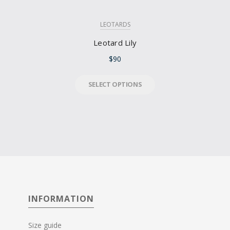
LEOTARDS
Leotard Lily
$
90
SELECT OPTIONS
INFORMATION
Size guide