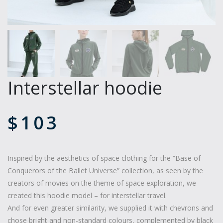
Interstellar hoodie
$
103
Inspired by the aesthetics of space clothing for the “Base of
Conquerors of the Ballet Universe” collection, as seen by the
creators of movies on the theme of space exploration, we
created this hoodie model – for interstellar travel.
And for even greater similarity, we supplied it with chevrons and
chose bright and non-standard colours, complemented by black