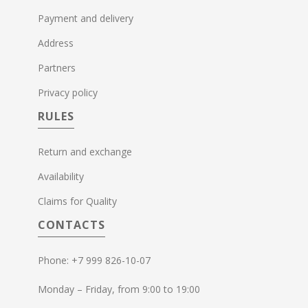
Payment and delivery
Address
Partners
Privacy policy
RULES
Return and exchange
Availability
Claims for Quality
CONTACTS
Phone: +7 999 826-10-07
Monday – Friday, from 9:00 to 19:00