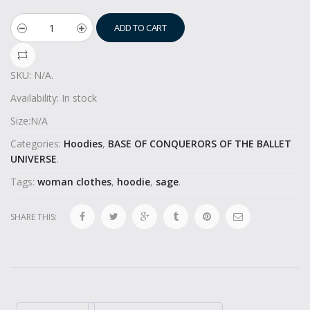
ADD TO CART
SKU:
N/A
.
Availability:
In stock
Size:
N/A
Categories:
Hoodies
,
BASE OF CONQUERORS OF THE BALLET
UNIVERSE
.
Tags:
woman clothes
,
hoodie
,
sage
.
SHARE THIS: