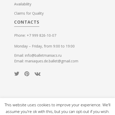
Availability
Claims for Quality
CONTACTS
Phone: +7 999 826-10-07
Monday – Friday, from 9:00 to 19:00
Email: info@balletmaniacs.ru
Email: maniaques.de.ballet@gmail.com
This website uses cookies to improve your experience. We'll
© 2015-2026 Ballet Maniacs. All rights reserved.
assume you're ok with this, but you can opt-out if you wish.