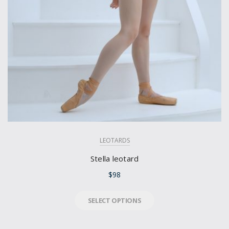
LEOTARDS
Stella leotard
$
98
SELECT OPTIONS