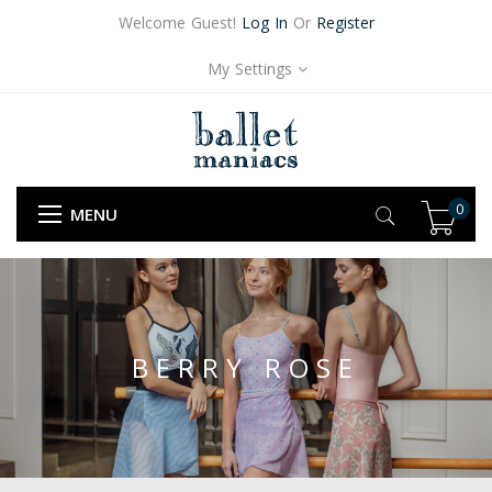
Welcome Guest!
Log In
Or
Register
My Settings
0
MENU
BERRY ROSE