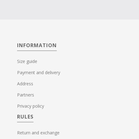
INFORMATION
Size guide
Payment and delivery
Address
Partners
Privacy policy
RULES
Return and exchange