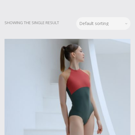
SHOWING THE SINGLE RESULT